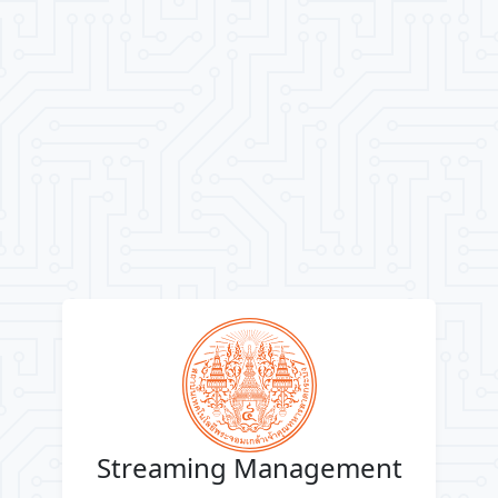
Streaming Management