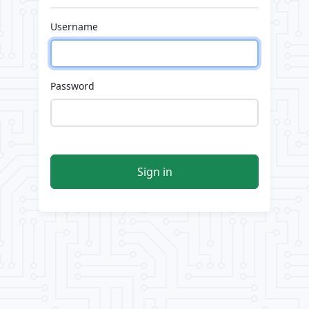
Username
Password
Sign in